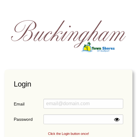
Login
Email
Password
Click the Login button once!