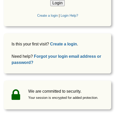
Create a login
|
Login Help?
Is this your first visit?
Create a login
.
Need help?
Forgot your login email address or
password?
We are committed to security.
Your session is encrypted for added protection.