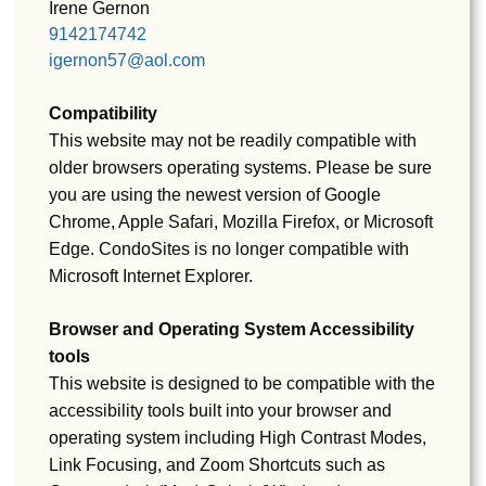
Irene Gernon
9142174742
igernon57@aol.com
Compatibility
This website may not be readily compatible with
older browsers operating systems. Please be sure
you are using the newest version of Google
Chrome, Apple Safari, Mozilla Firefox, or Microsoft
Edge. CondoSites is no longer compatible with
Microsoft Internet Explorer.
Browser and Operating System Accessibility
tools
This website is designed to be compatible with the
accessibility tools built into your browser and
operating system including High Contrast Modes,
Link Focusing, and Zoom Shortcuts such as