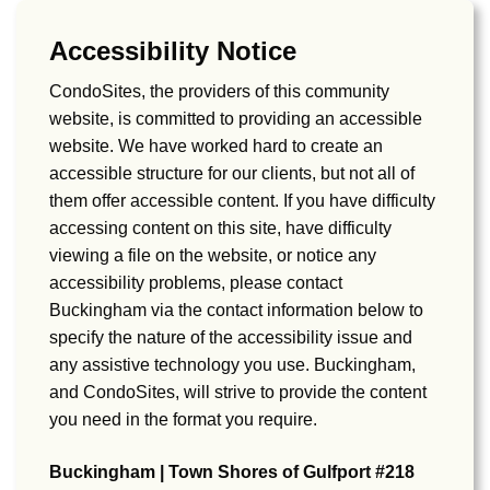
Accessibility Notice
CondoSites, the providers of this community
website, is committed to providing an accessible
website. We have worked hard to create an
accessible structure for our clients, but not all of
them offer accessible content. If you have difficulty
accessing content on this site, have difficulty
viewing a file on the website, or notice any
accessibility problems, please contact
Buckingham via the contact information below to
specify the nature of the accessibility issue and
any assistive technology you use. Buckingham,
and CondoSites, will strive to provide the content
you need in the format you require.
Buckingham | Town Shores of Gulfport #218